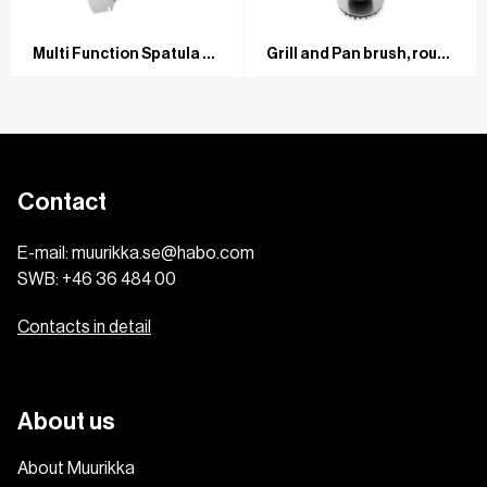
Multi Function Spatula Universal Stainless steel/ash
Grill and Pan brush, round Stainless steel/ash
Contact
E-mail:
muurikka.se@habo.com
SWB:
+46 36 484 00
Contacts in detail
About us
About Muurikka