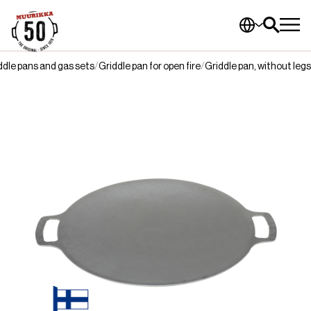
ddle pans and gas sets
Griddle pan for open fire
Griddle pan, without legs