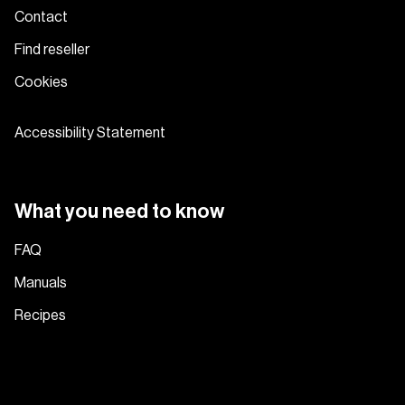
Contact
Find reseller
Cookies
Accessibility Statement
What you need to know
FAQ
Manuals
Recipes