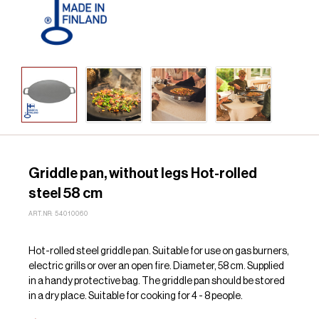
Griddle pan, without legs Hot-rolled
steel 58 cm
ART.NR: 54010060
Hot-rolled steel griddle pan. Suitable for use on gas burners,
electric grills or over an open fire. Diameter, 58 cm. Supplied
in a handy protective bag. The griddle pan should be stored
in a dry place. Suitable for cooking for 4 - 8 people.