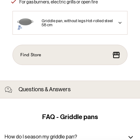
For gas burners, electric grills or open fire
Griddle pan, without legs Hot-rolled steel
58 cm
Find Store
Questions & Answers
FAQ - Griddle pans
How do I season my griddle pan?