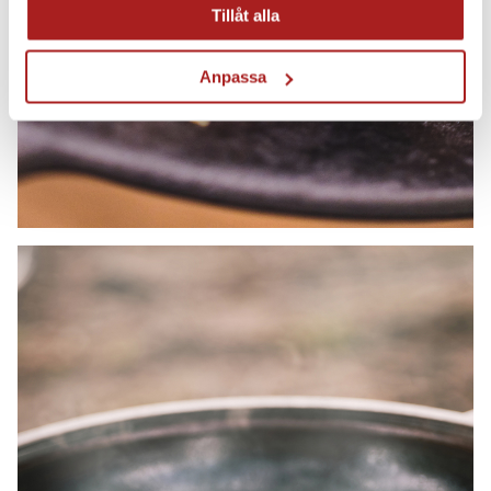
Tillåt alla
Anpassa
Hobs and gas burners