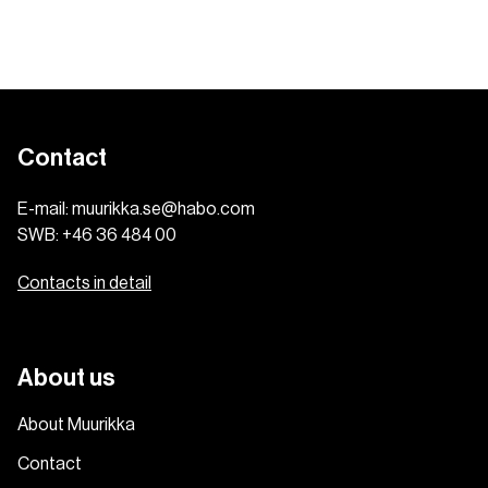
Contact
E-mail:
muurikka.se@habo.com
SWB:
+46 36 484 00
Contacts in detail
About us
About Muurikka
Contact