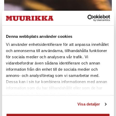
from becoming too thick in the centre of the pan as
this may result in an uneven amount of fat being left
that can burn and stick.
Denna webbplats använder cookies
Vi använder enhetsidentifierare för att anpassa innehållet
och annonserna till användarna, tillhandahålla funktioner
för sociala medier och analysera vår trafik. Vi
vidarebefordrar även sådana identifierare och annan
information från din enhet till de sociala medier och
annons- och analysföretag som vi samarbetar med.
Dessa kan i sin tur kombinera informationen med annan
information som du har tillhandahållit eller som de har
samlat in när du har använt deras tjänster.
Visa detaljer