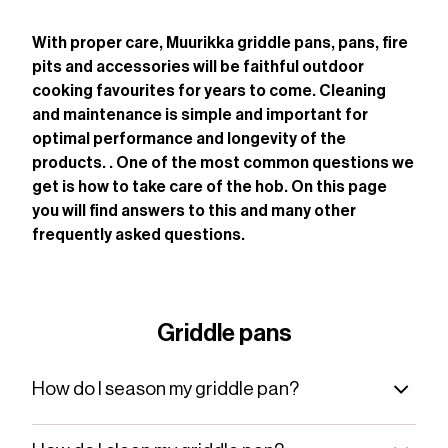
With proper care, Muurikka griddle pans, pans, fire
pits and accessories will be faithful outdoor
cooking favourites for years to come. Cleaning
and maintenance is simple and important for
optimal performance and longevity of the
products. . One of the most common questions we
get is how to take care of the hob. On this page
you will find answers to this and many other
frequently asked questions.
Griddle pans
How do I season my griddle pan?
Before you start using your new griddle pan, you
need to season it. Start by cleaning it with hot water