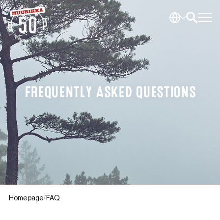
FREQUENTLY ASKED QUESTIONS
Home page
FAQ