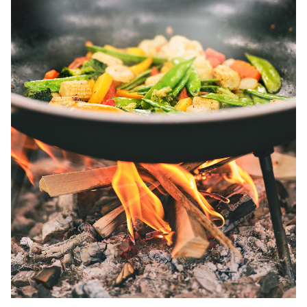
Wok and paella pans