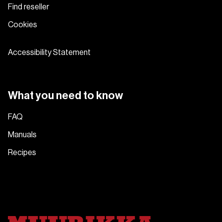
Find reseller
Cookies
Accessibility Statement
What you need to know
FAQ
Manuals
Recipes