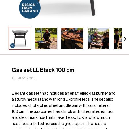
Gas set LL Black 100 cm
ART.NR: 54120360
Elegant gas set that includes an enamelled gas burner and
a sturdy metal stand with long D-profile legs. The set also
includes a hot-rolled steel griddle pan with a diameter of
100 cm. The gas burner has a knob with integrated ignition
and clear markings that make it easy to know how much
heat is distributed across the griddle pan. The heat is