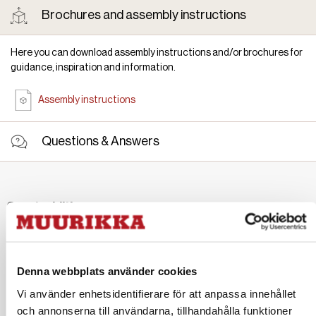
Brochures and assembly instructions
Here you can download assembly instructions and/or brochures for
guidance, inspiration and information.
Assembly instructions
Questions & Answers
Great additions
Denna webbplats använder cookies
Vi använder enhetsidentifierare för att anpassa innehållet
Sidetable Ash 100/120 cm
Wide spatula Stainless steel/ash
och annonserna till användarna, tillhandahålla funktioner