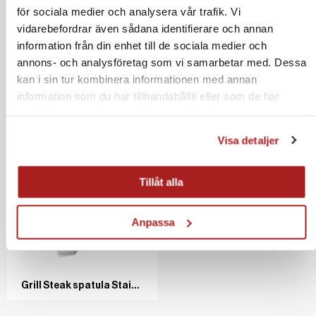
för sociala medier och analysera vår trafik. Vi
vidarebefordrar även sådana identifierare och annan
information från din enhet till de sociala medier och
annons- och analysföretag som vi samarbetar med. Dessa
kan i sin tur kombinera informationen med annan
Grill and Pan scraper Stainless steel/ash
Cover for gas set 100/120 cm
information som du har tillhandahållit eller som de har
samlat in när du har använt deras tjänster.
Visa detaljer
Tillåt alla
Spatula Stainless steel/Wooden 60 cm
Silava Frying fat, 110 g
Anpassa
Grill Steak spatula Stainless steel/ash