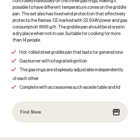
controlled individually on the three gas rings, making it
possible to have different temperature zones on the griddle
pan. The set also has fixed wind protection that effectively
protects the flames. CE marked with 22.9 kW power and gas
consumption 1666 g/h. The griddle pan should be stored in
a dry place when not in use. Suitable for cooking for more
than 14 people.
Hot-rolled steel griddle pan that lasts for generations
Gas burner with integrated ignition
The gas rings are steplessly adjustable independently
of each other
Complete with accessories such as side table and lid
Find Store