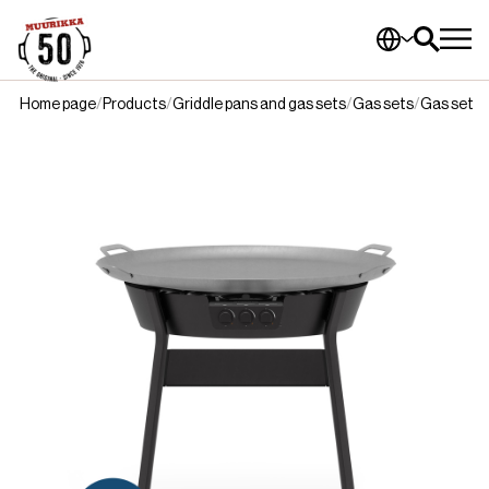
Home page
Products
Griddle pans and gas sets
Gas sets
Gas set